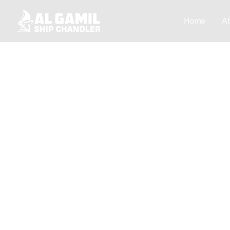
Home
A
[Privacy]
Your Privacy