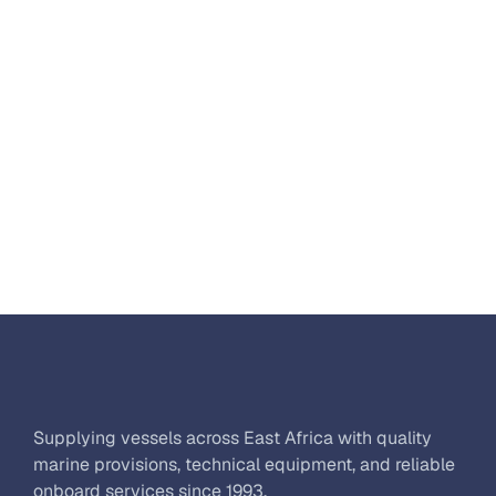
Supplying vessels across East Africa with quality 
marine provisions, technical equipment, and reliable 
onboard services since 1993.