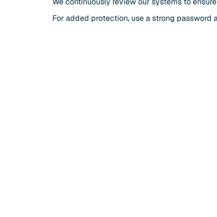
We continuously review our systems to ensure
For added protection, use a strong password 