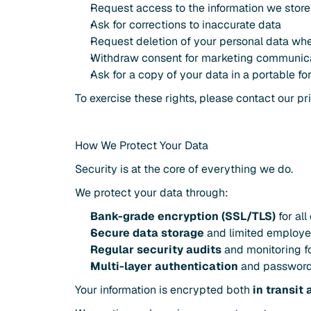
Request access to the information we stor
Ask for corrections to inaccurate data
Request deletion of your personal data wh
Withdraw consent for marketing communic
Ask for a copy of your data in a portable fo
To exercise these rights, please contact our pr
How We Protect Your Data
Security is at the core of everything we do.
We protect your data through:
Bank-grade encryption (SSL/TLS)
 for al
Secure data storage
 and limited employ
Regular security audits
 and monitoring f
Multi-layer authentication
 and password
Your information is encrypted both 
in transit 