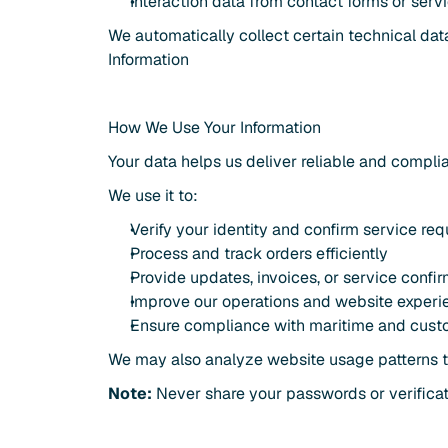
Interaction data from contact forms or serv
We automatically collect certain technical da
Information
How We Use Your Information
Your data helps us deliver reliable and compli
We use it to:
Verify your identity and confirm service re
Process and track orders efficiently
Provide updates, invoices, or service confi
Improve our operations and website experi
Ensure compliance with maritime and cust
We may also analyze website usage patterns to
Note:
 Never share your passwords or verifica