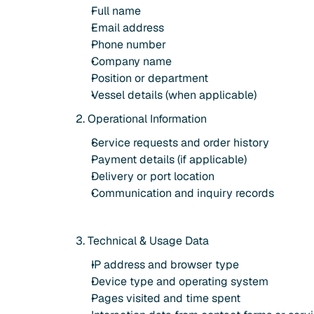
Full name
Email address
Phone number
Company name
Position or department
Vessel details (when applicable)
2. Operational Information
Service requests and order history
Payment details (if applicable)
Delivery or port location
Communication and inquiry records
3. Technical & Usage Data
IP address and browser type
Device type and operating system
Pages visited and time spent