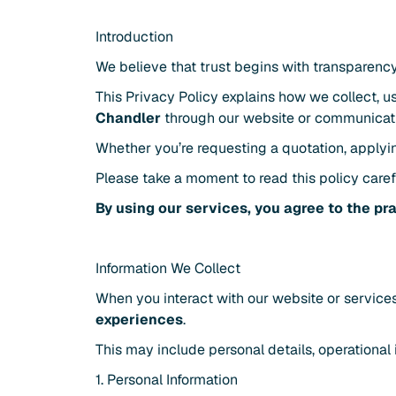
Introduction
We believe that trust begins with transparency
This Privacy Policy explains how we collect, u
Chandler
 through our website or communicat
Whether you’re requesting a quotation, applyin
Please take a moment to read this policy carefu
By using our services, you agree to the pr
Information We Collect
When you interact with our website or services
experiences
.
This may include personal details, operational 
1. Personal Information