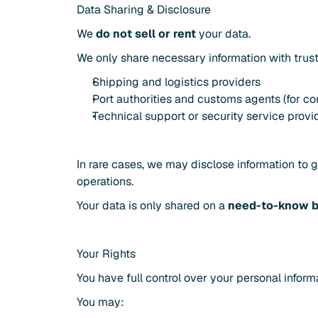
Data Sharing & Disclosure
We 
do not sell or rent
 your data.
We only share necessary information with trust
Shipping and logistics providers
Port authorities and customs agents (for c
Technical support or security service provi
In rare cases, we may disclose information to 
operations.
Your data is only shared on a 
need-to-know b
Your Rights
You have full control over your personal inform
You may: